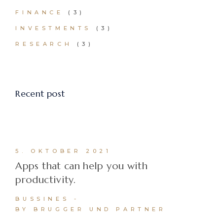
FINANCE
(3)
INVESTMENTS
(3)
RESEARCH
(3)
Recent post
5. OKTOBER 2021
Apps that can help you with
productivity.
BUSSINES
BY BRUGGER UND PARTNER