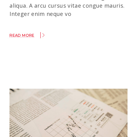
aliqua. A arcu cursus vitae congue mauris.
Integer enim neque vo
READ MORE