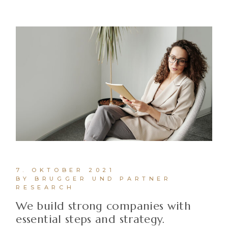
7. OKTOBER 2021
BY BRUGGER UND PARTNER
RESEARCH
We build strong companies with
essential steps and strategy.