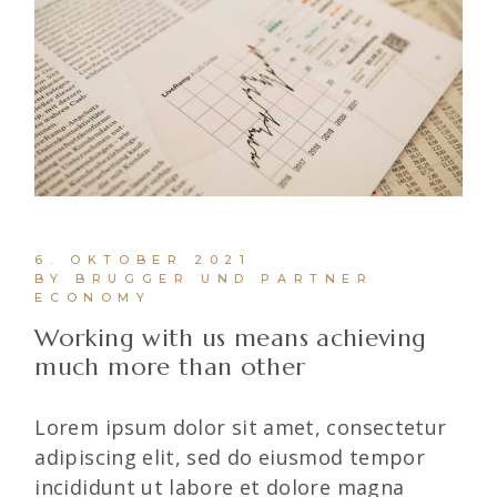
6. OKTOBER 2021
BY BRUGGER UND PARTNER
ECONOMY
Working with us means achieving
much more than other
Lorem ipsum dolor sit amet, consectetur
adipiscing elit, sed do eiusmod tempor
incididunt ut labore et dolore magna