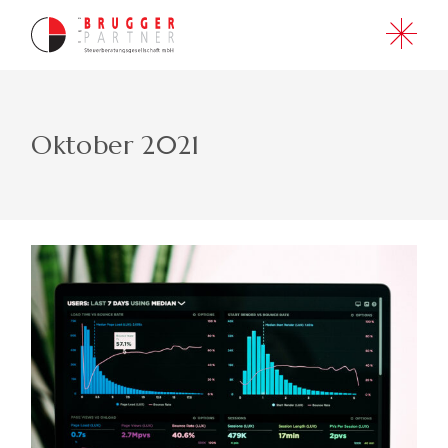
Skip
to
the
content
Oktober 2021