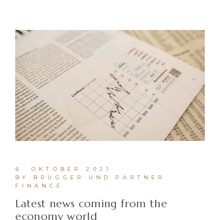
6. OKTOBER 2021
BY BRUGGER UND PARTNER
FINANCE
Latest news coming from the
economy world