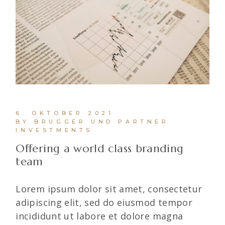
6. OKTOBER 2021
BY BRUGGER UND PARTNER
INVESTMENTS
Offering a world class branding
team
Lorem ipsum dolor sit amet, consectetur
adipiscing elit, sed do eiusmod tempor
incididunt ut labore et dolore magna