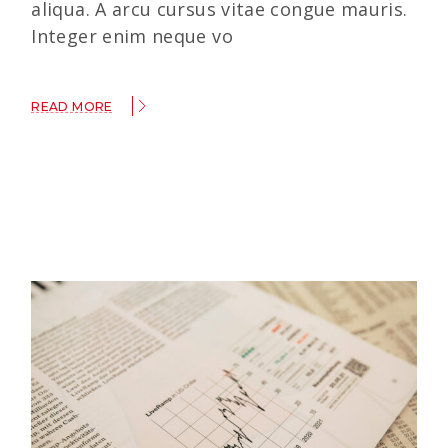
aliqua. A arcu cursus vitae congue mauris.
Integer enim neque vo
READ MORE