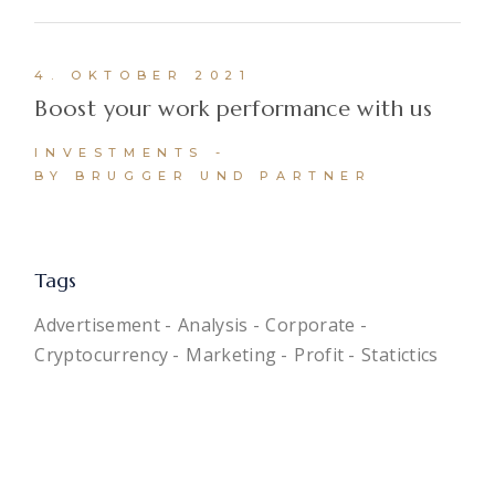
4. OKTOBER 2021
Boost your work performance with us
INVESTMENTS
BY BRUGGER UND PARTNER
Tags
Advertisement
Analysis
Corporate
Cryptocurrency
Marketing
Profit
Statictics