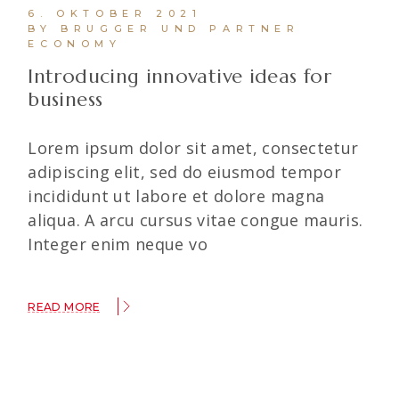
6. OKTOBER 2021
BY BRUGGER UND PARTNER
ECONOMY
Introducing innovative ideas for
business
Lorem ipsum dolor sit amet, consectetur
adipiscing elit, sed do eiusmod tempor
incididunt ut labore et dolore magna
aliqua. A arcu cursus vitae congue mauris.
Integer enim neque vo
READ MORE