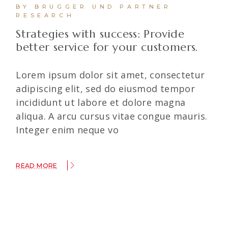
BY BRUGGER UND PARTNER
RESEARCH
Strategies with success: Provide
better service for your customers.
Lorem ipsum dolor sit amet, consectetur
adipiscing elit, sed do eiusmod tempor
incididunt ut labore et dolore magna
aliqua. A arcu cursus vitae congue mauris.
Integer enim neque vo
READ MORE