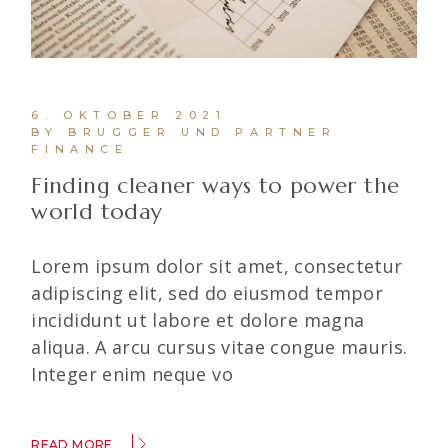
6. OKTOBER 2021
BY BRUGGER UND PARTNER
FINANCE
Finding cleaner ways to power the
world today
Lorem ipsum dolor sit amet, consectetur
adipiscing elit, sed do eiusmod tempor
incididunt ut labore et dolore magna
aliqua. A arcu cursus vitae congue mauris.
Integer enim neque vo
READ MORE