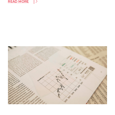
READ MORE