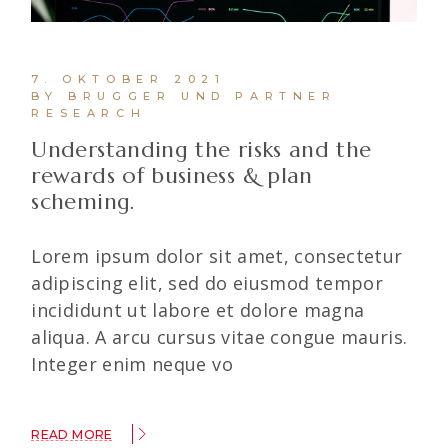
7. OKTOBER 2021
BY BRUGGER UND PARTNER
RESEARCH
Understanding the risks and the
rewards of business & plan
scheming.
Lorem ipsum dolor sit amet, consectetur
adipiscing elit, sed do eiusmod tempor
incididunt ut labore et dolore magna
aliqua. A arcu cursus vitae congue mauris.
Integer enim neque vo
READ MORE