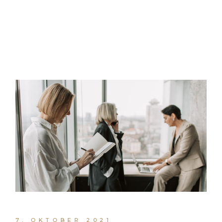
7. OKTOBER 2021