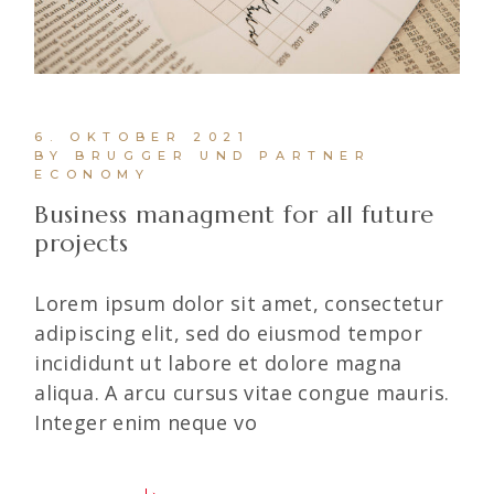
6. OKTOBER 2021
BY BRUGGER UND PARTNER
ECONOMY
Business managment for all future
projects
Lorem ipsum dolor sit amet, consectetur
adipiscing elit, sed do eiusmod tempor
incididunt ut labore et dolore magna
aliqua. A arcu cursus vitae congue mauris.
Integer enim neque vo