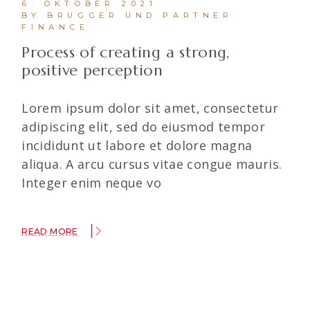
6. OKTOBER 2021
BY BRUGGER UND PARTNER
FINANCE
Process of creating a strong,
positive perception
Lorem ipsum dolor sit amet, consectetur
adipiscing elit, sed do eiusmod tempor
incididunt ut labore et dolore magna
aliqua. A arcu cursus vitae congue mauris.
Integer enim neque vo
READ MORE