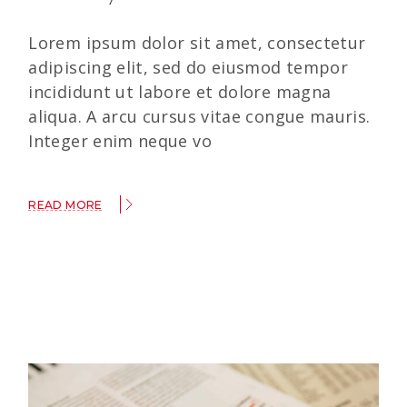
Lorem ipsum dolor sit amet, consectetur
adipiscing elit, sed do eiusmod tempor
incididunt ut labore et dolore magna
aliqua. A arcu cursus vitae congue mauris.
Integer enim neque vo
READ MORE