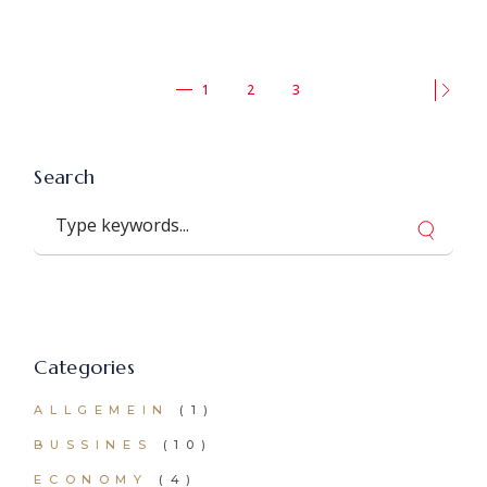
Seitennummerierung
1
2
3
der
Beiträge
Search
Search
Categories
ALLGEMEIN
(1)
BUSSINES
(10)
ECONOMY
(4)