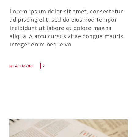
Lorem ipsum dolor sit amet, consectetur
adipiscing elit, sed do eiusmod tempor
incididunt ut labore et dolore magna
aliqua. A arcu cursus vitae congue mauris.
Integer enim neque vo
READ MORE