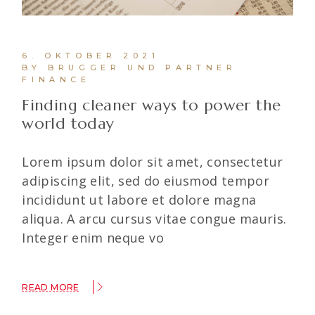
6. OKTOBER 2021
BY BRUGGER UND PARTNER
FINANCE
Finding cleaner ways to power the
world today
Lorem ipsum dolor sit amet, consectetur
adipiscing elit, sed do eiusmod tempor
incididunt ut labore et dolore magna
aliqua. A arcu cursus vitae congue mauris.
Integer enim neque vo
READ MORE