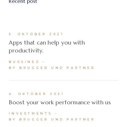
Recent post
5. OKTOBER 2021
Apps that can help you with
productivity.
BUSSINES
BY BRUGGER UND PARTNER
4. OKTOBER 2021
Boost your work performance with us
INVESTMENTS
BY BRUGGER UND PARTNER