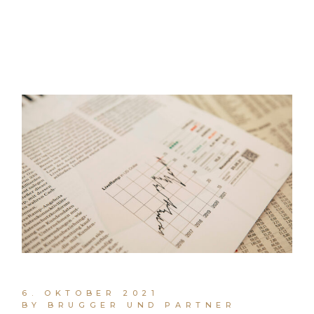
6. OKTOBER 2021
BY BRUGGER UND PARTNER