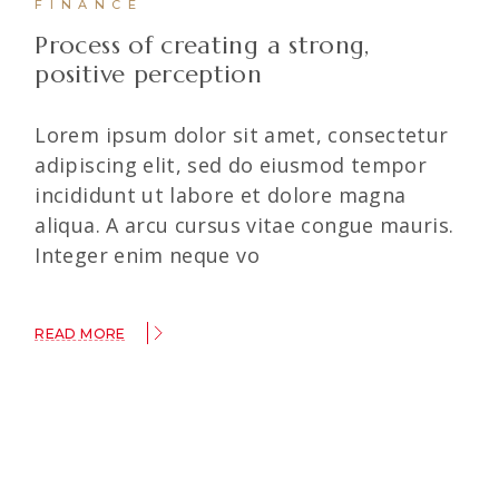
FINANCE
Process of creating a strong,
positive perception
Lorem ipsum dolor sit amet, consectetur
adipiscing elit, sed do eiusmod tempor
incididunt ut labore et dolore magna
aliqua. A arcu cursus vitae congue mauris.
Integer enim neque vo
READ MORE