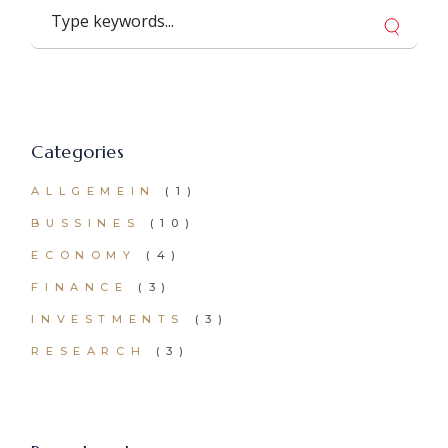
Search
Categories
ALLGEMEIN
(1)
BUSSINES
(10)
ECONOMY
(4)
FINANCE
(3)
INVESTMENTS
(3)
RESEARCH
(3)