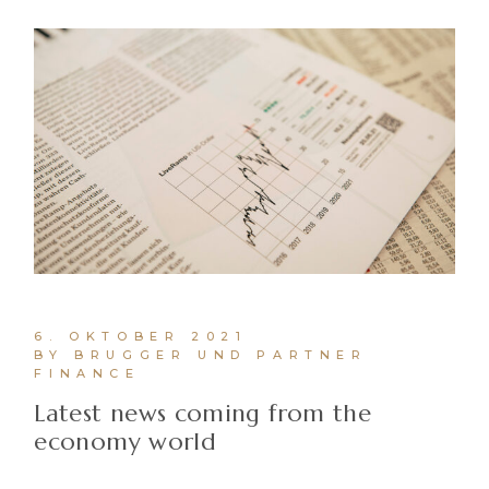
6. OKTOBER 2021
BY BRUGGER UND PARTNER
FINANCE
Latest news coming from the
economy world