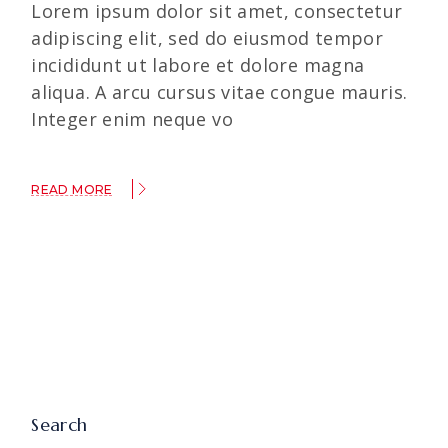
Lorem ipsum dolor sit amet, consectetur
adipiscing elit, sed do eiusmod tempor
incididunt ut labore et dolore magna
aliqua. A arcu cursus vitae congue mauris.
Integer enim neque vo
READ MORE
Search