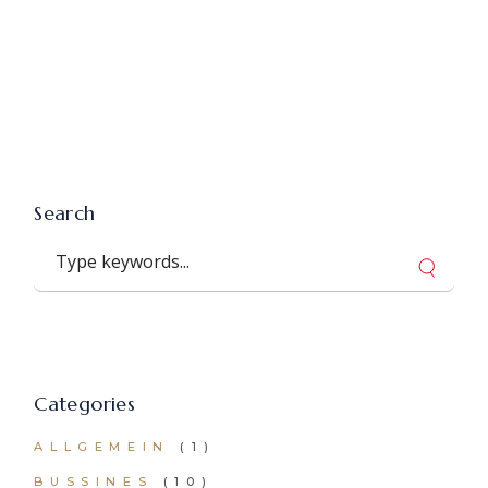
Search
Search
Categories
ALLGEMEIN
(1)
BUSSINES
(10)