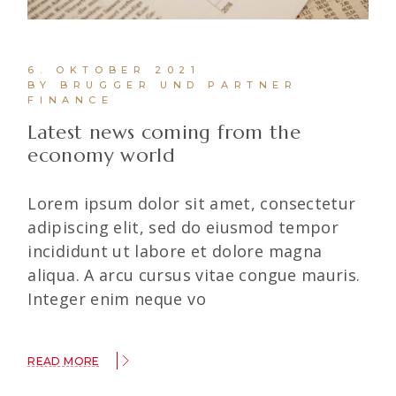
6. OKTOBER 2021
BY BRUGGER UND PARTNER
FINANCE
Latest news coming from the
economy world
Lorem ipsum dolor sit amet, consectetur
adipiscing elit, sed do eiusmod tempor
incididunt ut labore et dolore magna
aliqua. A arcu cursus vitae congue mauris.
Integer enim neque vo
READ MORE