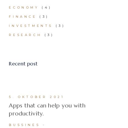
ECONOMY
(4)
FINANCE
(3)
INVESTMENTS
(3)
RESEARCH
(3)
Recent post
5. OKTOBER 2021
Apps that can help you with
productivity.
BUSSINES