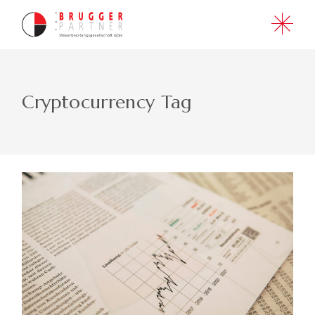
Skip
to
the
content
Cryptocurrency Tag