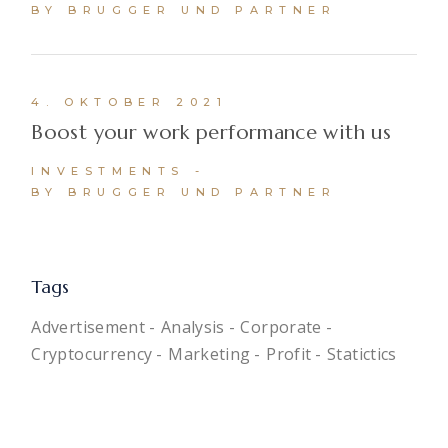
BY BRUGGER UND PARTNER
4. OKTOBER 2021
Boost your work performance with us
INVESTMENTS
BY BRUGGER UND PARTNER
Tags
Advertisement
Analysis
Corporate
Cryptocurrency
Marketing
Profit
Statictics